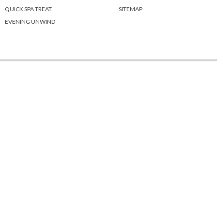
QUICK SPA TREAT
SITEMAP
EVENING UNWIND