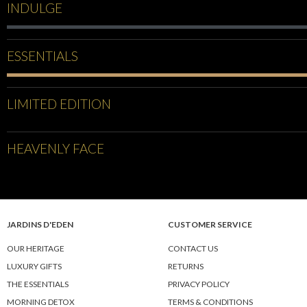
INDULGE
ESSENTIALS
LIMITED EDITION
HEAVENLY FACE
JARDINS D'EDEN
CUSTOMER SERVICE
OUR HERITAGE
CONTACT US
LUXURY GIFTS
RETURNS
THE ESSENTIALS
PRIVACY POLICY
MORNING DETOX
TERMS & CONDITIONS