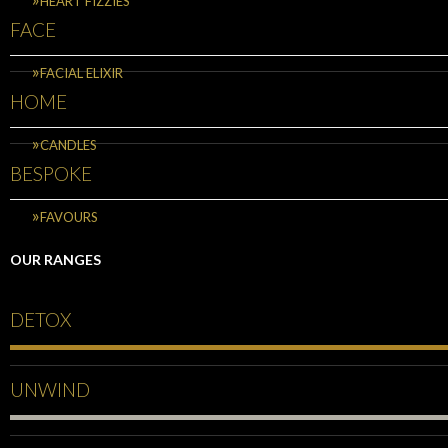
HEART FIZZIES
FACE
FACIAL ELIXIR
HOME
CANDLES
BESPOKE
FAVOURS
OUR RANGES
DETOX
UNWIND