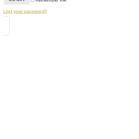
Lost your password?