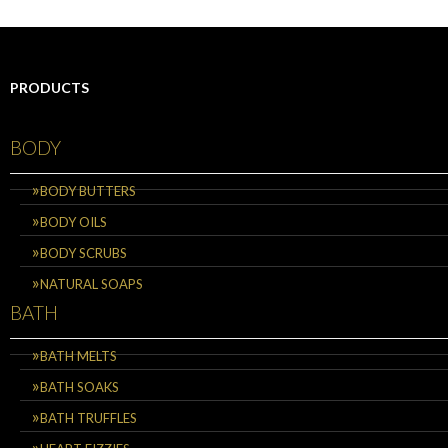
PRODUCTS
BODY
BODY BUTTERS
BODY OILS
BODY SCRUBS
NATURAL SOAPS
BATH
BATH MELTS
BATH SOAKS
BATH TRUFFLES