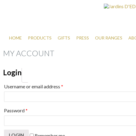
HOME
PRODUCTS
GIFTS
PRESS
OUR RANGES
AB
MY ACCOUNT
Login
Username or email address
*
Password
*
Remember me