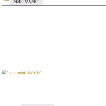
Pine
ADD TO CART