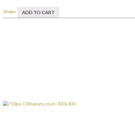
Ginger
ADD TO CART