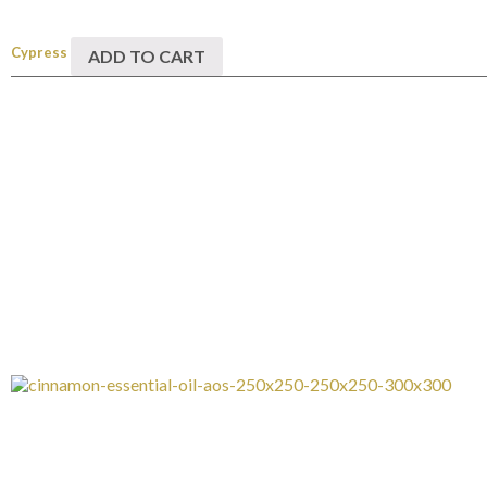
Cypress
ADD TO CART