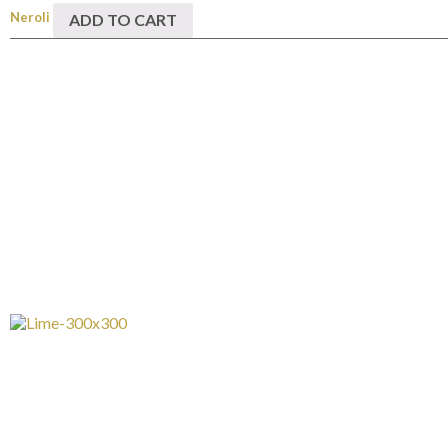
Neroli
ADD TO CART