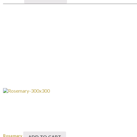
Rosemary
ADD TO CART