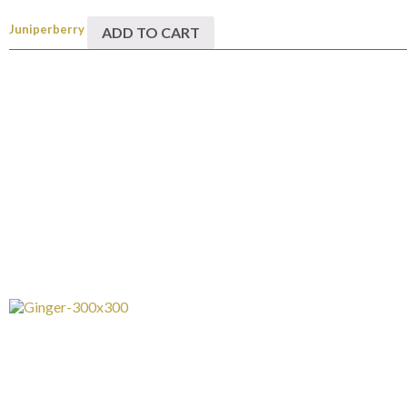
Juniperberry
ADD TO CART