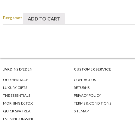
Bergamot
ADD TO CART
JARDINS D'EDEN
CUSTOMER SERVICE
OUR HERITAGE
CONTACT US
LUXURY GIFTS
RETURNS
THE ESSENTIALS
PRIVACY POLICY
MORNING DETOX
TERMS & CONDITIONS
QUICK SPA TREAT
SITEMAP
EVENING UNWIND