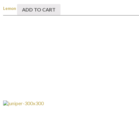
Lemon
ADD TO CART