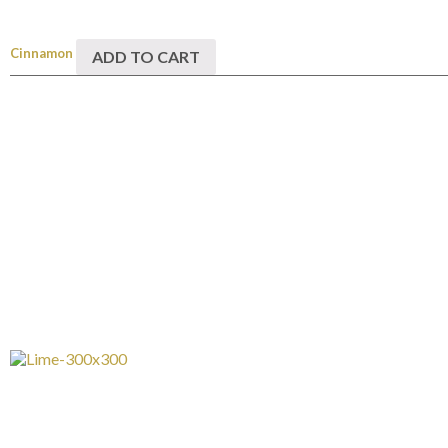
Cinnamon
ADD TO CART