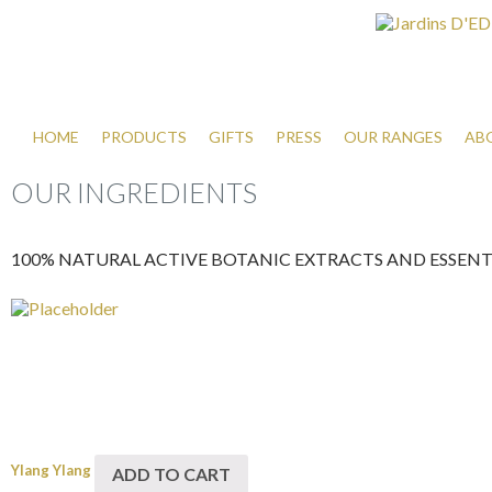
HOME
PRODUCTS
GIFTS
PRESS
OUR RANGES
AB
OUR INGREDIENTS
100% NATURAL ACTIVE BOTANIC EXTRACTS AND ESSENTI
Ylang Ylang
ADD TO CART