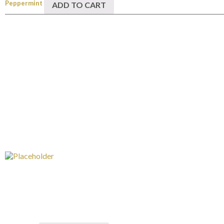
Peppermint
ADD TO CART