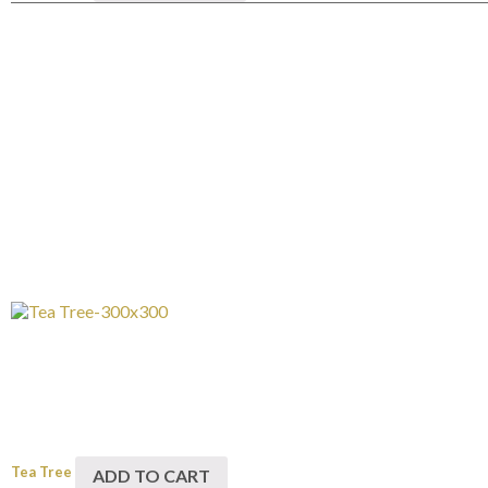
Tea Tree
ADD TO CART