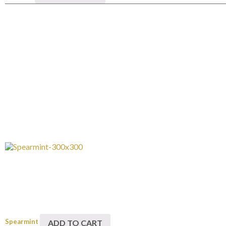
Spearmint
ADD TO CART