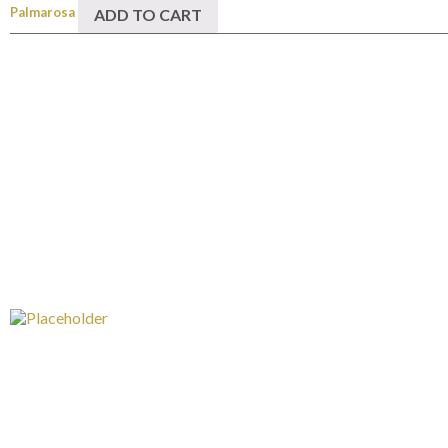
Palmarosa
ADD TO CART