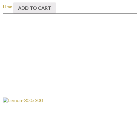
Lime
ADD TO CART