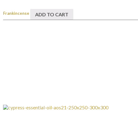
Frankincense
ADD TO CART