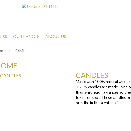
ESS
OUR RANGES
ABOUT US
ome
» HOME
HOME
CANDLES
Made with 100% natural wax and 
Luxury candles are made using so
than synthetic fragrances so the
toxins or soot. These candles p
breathe in the scented air.