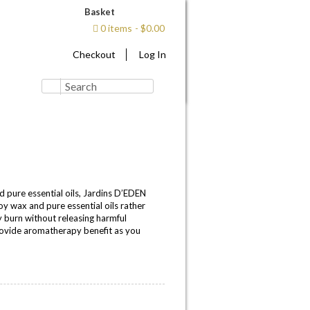
Basket
0 items
$0.00
Checkout
Log In
pure essential oils, Jardins D’EDEN
y wax and pure essential oils rather
y burn without releasing harmful
rovide aromatherapy benefit as you