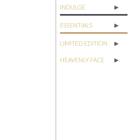
INDULGE
ESSENTIALS
LIMITED EDITION
HEAVENLY FACE