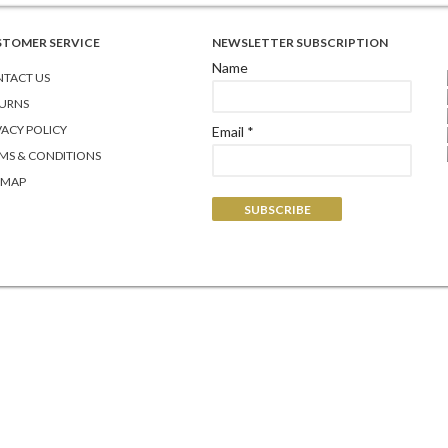
STOMER SERVICE
NEWSLETTER SUBSCRIPTION
Name
TACT US
URNS
VACY POLICY
Email *
MS & CONDITIONS
EMAP