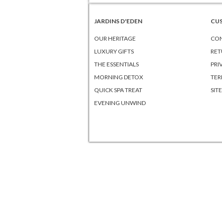
JARDINS D'EDEN
CU
OUR HERITAGE
CON
LUXURY GIFTS
RET
THE ESSENTIALS
PRI
MORNING DETOX
TER
QUICK SPA TREAT
SIT
EVENING UNWIND