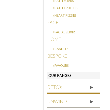
BATH SOAKS
BATH TRUFFLES
HEART FIZZIES
FACE
FACIAL ELIXIR
HOME
CANDLES
BESPOKE
FAVOURS
OUR RANGES
DETOX
UNWIND