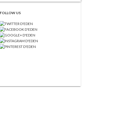
FOLLOW US