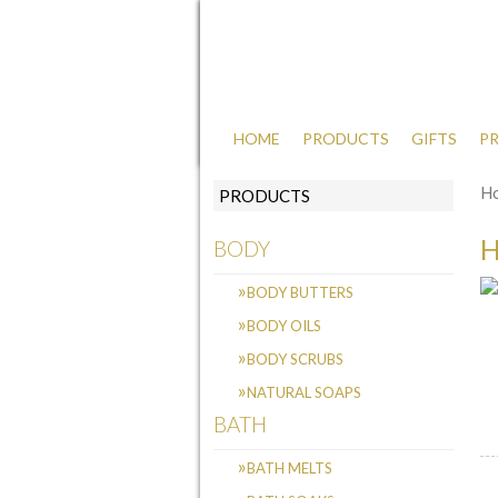
HOME
PRODUCTS
GIFTS
PR
luxury natural body and bath products
H
PRODUCTS
BODY
BODY BUTTERS
BODY OILS
BODY SCRUBS
NATURAL SOAPS
BATH
BATH MELTS