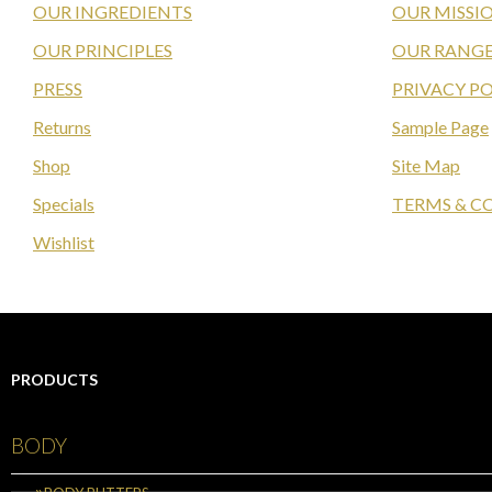
OUR INGREDIENTS
OUR MISSI
OUR PRINCIPLES
OUR RANGE
PRESS
PRIVACY PO
Returns
Sample Page
Shop
Site Map
Specials
TERMS & C
Wishlist
PRODUCTS
BODY