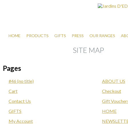
HOME
PRODUCTS
GIFTS
PRESS
OUR RANGES
AB
SITE MAP
Pages
#46 (no title)
ABOUT US
Cart
Checkout
Contact Us
Gift Voucher
GIFTS
HOME
My Account
NEWSLETT