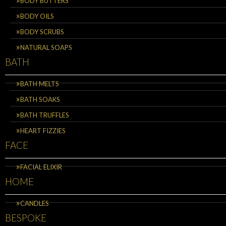
BODY BUTTERS
BODY OILS
BODY SCRUBS
NATURAL SOAPS
BATH
BATH MELTS
BATH SOAKS
BATH TRUFFLES
HEART FIZZIES
FACE
FACIAL ELIXIR
HOME
CANDLES
BESPOKE