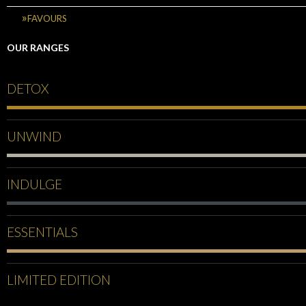
FAVOURS
OUR RANGES
DETOX
UNWIND
INDULGE
ESSENTIALS
LIMITED EDITION