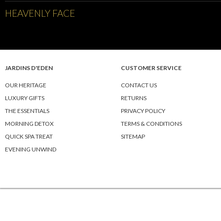
HEAVENLY FACE
JARDINS D'EDEN
CUSTOMER SERVICE
OUR HERITAGE
CONTACT US
LUXURY GIFTS
RETURNS
THE ESSENTIALS
PRIVACY POLICY
MORNING DETOX
TERMS & CONDITIONS
QUICK SPA TREAT
SITEMAP
EVENING UNWIND