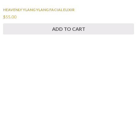
HEAVENLY YLANG YLANG FACIAL ELIXIR
$55.00
ADD TO CART