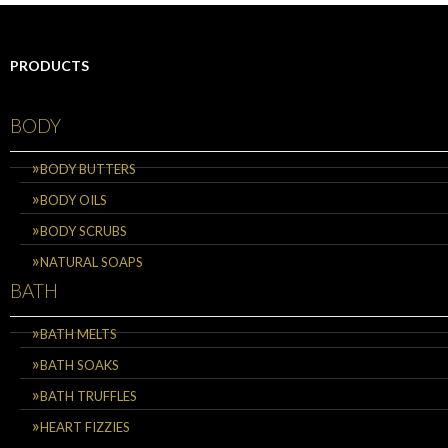
PRODUCTS
BODY
BODY BUTTERS
BODY OILS
BODY SCRUBS
NATURAL SOAPS
BATH
BATH MELTS
BATH SOAKS
BATH TRUFFLES
HEART FIZZIES