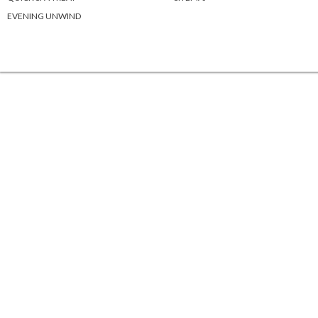
EVENING UNWIND