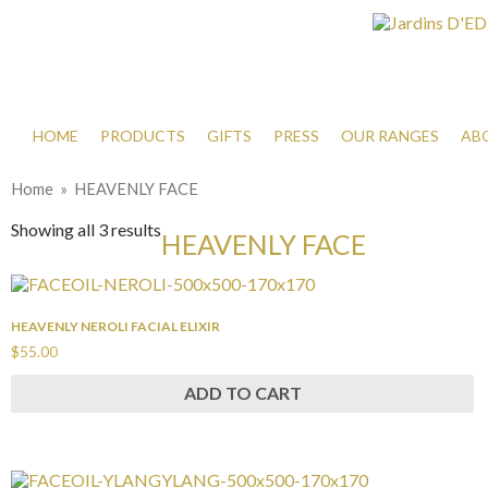
HOME
PRODUCTS
GIFTS
PRESS
OUR RANGES
AB
Home
» HEAVENLY FACE
Showing all 3 results
HEAVENLY FACE
HEAVENLY NEROLI FACIAL ELIXIR
$55.00
ADD TO CART