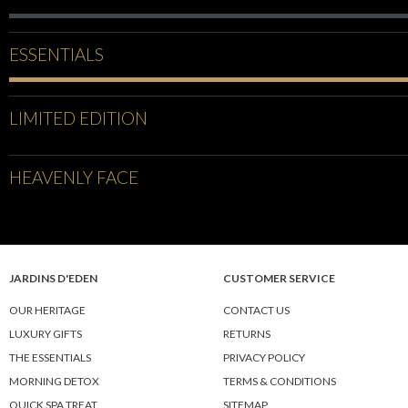
ESSENTIALS
LIMITED EDITION
HEAVENLY FACE
JARDINS D'EDEN
CUSTOMER SERVICE
OUR HERITAGE
CONTACT US
LUXURY GIFTS
RETURNS
THE ESSENTIALS
PRIVACY POLICY
MORNING DETOX
TERMS & CONDITIONS
QUICK SPA TREAT
SITEMAP