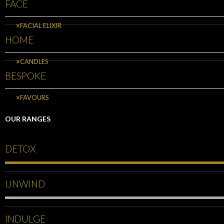
FACE
FACIAL ELIXIR
HOME
CANDLES
BESPOKE
FAVOURS
OUR RANGES
DETOX
UNWIND
INDULGE